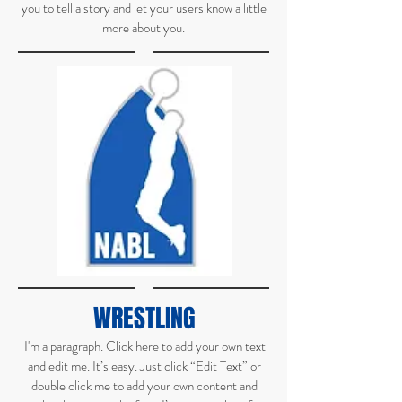
you to tell a story and let your users know a little
more about you.
WRESTLING
I'm a paragraph. Click here to add your own text
and edit me. It’s easy. Just click “Edit Text” or
double click me to add your own content and