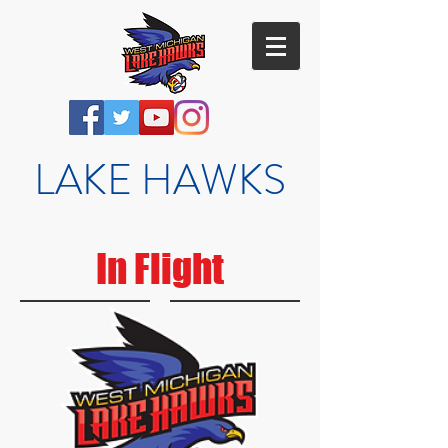
LAKE HAWKS
In Flight