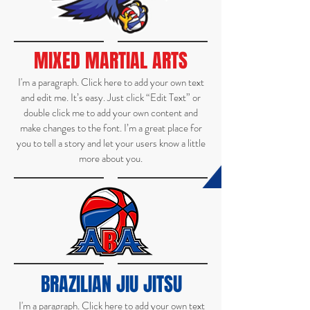
MIXED MARTIAL ARTS
I'm a paragraph. Click here to add your own text
and edit me. It’s easy. Just click “Edit Text” or
double click me to add your own content and
make changes to the font. I’m a great place for
you to tell a story and let your users know a little
more about you.
BRAZILIAN JIU JITSU
I'm a paragraph. Click here to add your own text