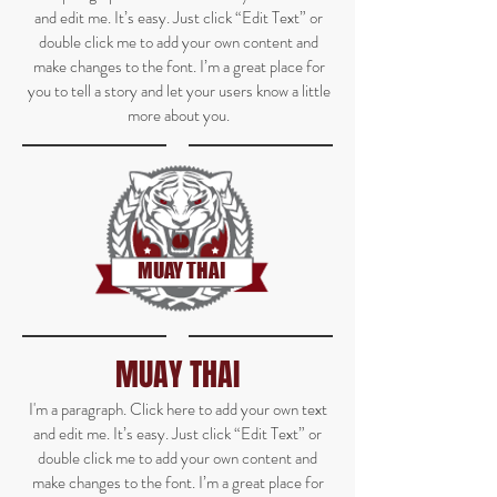
and edit me. It’s easy. Just click “Edit Text” or
double click me to add your own content and
make changes to the font. I’m a great place for
you to tell a story and let your users know a little
more about you.
MUAY THAI
MUAY THAI
I'm a paragraph. Click here to add your own text
and edit me. It’s easy. Just click “Edit Text” or
double click me to add your own content and
make changes to the font. I’m a great place for