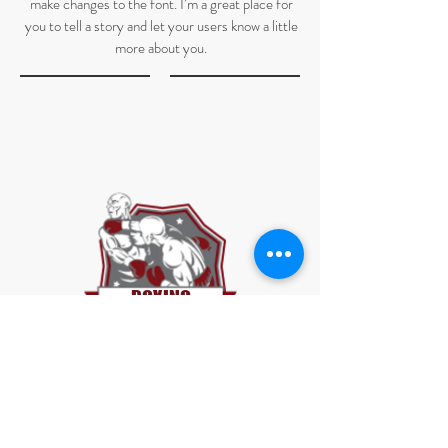
make changes to the font. I’m a great place for
you to tell a story and let your users know a little
more about you.
BOXING
BOXING
I'm a paragraph. Click here to add your own text
and edit me. It’s easy. Just click “Edit Text” or