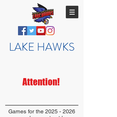
LAKE HAWKS
Attention!
Games for the
2025 - 2026